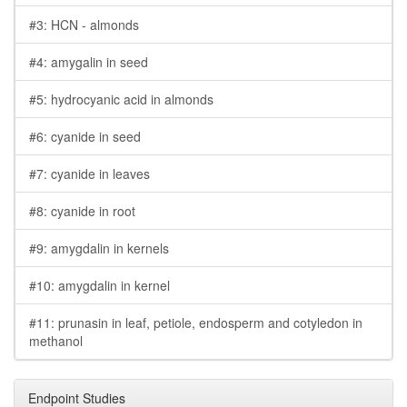
#3: HCN - almonds
#4: amygalin in seed
#5: hydrocyanic acid in almonds
#6: cyanide in seed
#7: cyanide in leaves
#8: cyanide in root
#9: amygdalin in kernels
#10: amygdalin in kernel
#11: prunasin in leaf, petiole, endosperm and cotyledon in
methanol
Endpoint Studies