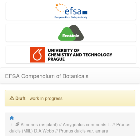
EFSA Compendium of Botanicals
Draft
- work in progress
Almonds (as plant) // Amygdalus communis L. // Prunus
dulcis (Mill.) D.A.Webb // Prunus dulcis var. amara