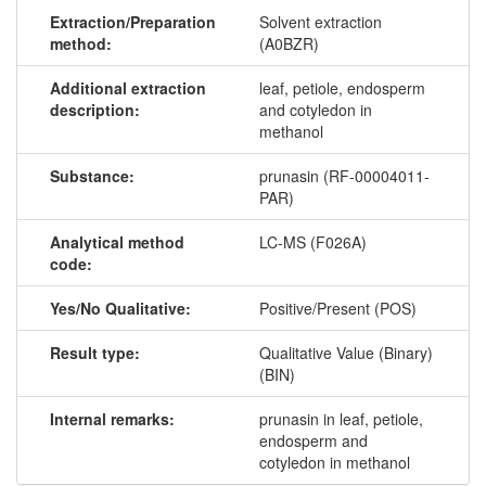
Extraction/Preparation
Solvent extraction
method:
(A0BZR)
Additional extraction
leaf, petiole, endosperm
description:
and cotyledon in
methanol
Substance:
prunasin (RF-00004011-
PAR)
Analytical method
LC-MS (F026A)
code:
Yes/No Qualitative:
Positive/Present (POS)
Result type:
Qualitative Value (Binary)
(BIN)
Internal remarks:
prunasin in leaf, petiole,
endosperm and
cotyledon in methanol