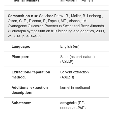
Internal remarks:
amygdalin in kernels
Composition #10
: Sanchez-Perez, R., Moller, B. Lindberg.,
Olsen, C. E., Dicenta, F., Espiau, MT., Alonso, JM.
Cyanogenic Glucoside Patterns in Sweet and Bitter Almonds.
xii eucarpia symposium on fruit breeding and genetics, 2009,
vol. 814, p. 481–485. .
Language:
English (en)
Plant part:
Seed (as part-nature)
(A066P)
Extraction/Preparation
Solvent extraction
method:
(A0BZR)
Additional extraction
kernel in methanol
description:
Substance:
amygdalin (RF-
00003680-PAR)