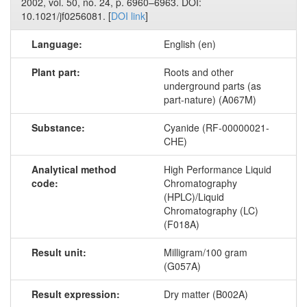
2002, vol. 50, no. 24, p. 6960–6963. DOI:
10.1021/jf0256081. [
DOI link
]
Language:
English (en)
Plant part:
Roots and other
underground parts (as
part-nature) (A067M)
Substance:
Cyanide (RF-00000021-
CHE)
Analytical method
High Performance Liquid
code:
Chromatography
(HPLC)/Liquid
Chromatography (LC)
(F018A)
Result unit:
Milligram/100 gram
(G057A)
Result expression:
Dry matter (B002A)