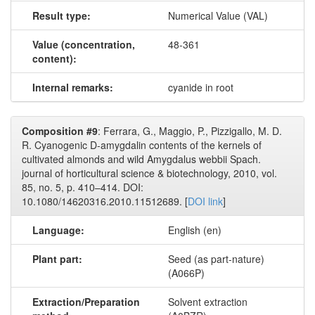
Result type:
Numerical Value (VAL)
Value (concentration,
48-361
content):
Internal remarks:
cyanide in root
Composition #9
: Ferrara, G., Maggio, P., Pizzigallo, M. D.
R. Cyanogenic D-amygdalin contents of the kernels of
cultivated almonds and wild Amygdalus webbii Spach.
journal of horticultural science & biotechnology, 2010, vol.
85, no. 5, p. 410–414. DOI:
10.1080/14620316.2010.11512689. [
DOI link
]
Language:
English (en)
Plant part:
Seed (as part-nature)
(A066P)
Extraction/Preparation
Solvent extraction