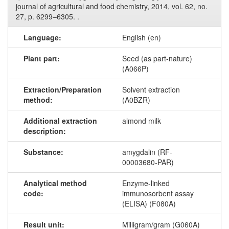
journal of agricultural and food chemistry, 2014, vol. 62, no.
27, p. 6299–6305. .
Language:
English (en)
Plant part:
Seed (as part-nature)
(A066P)
Extraction/Preparation
Solvent extraction
method:
(A0BZR)
Additional extraction
almond milk
description:
Substance:
amygdalin (RF-
00003680-PAR)
Analytical method
Enzyme-linked
code:
immunosorbent assay
(ELISA) (F080A)
Result unit:
Milligram/gram (G060A)