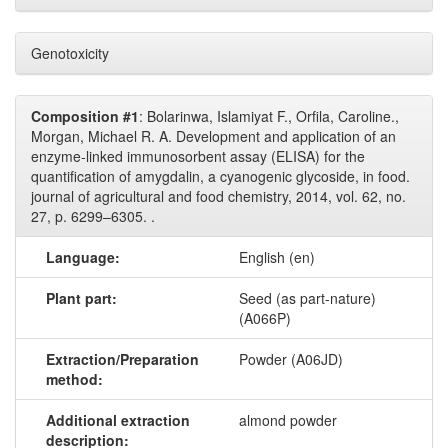
Genotoxicity
Composition #1
: Bolarinwa, Islamiyat F., Orfila, Caroline.,
Morgan, Michael R. A. Development and application of an
enzyme-linked immunosorbent assay (ELISA) for the
quantification of amygdalin, a cyanogenic glycoside, in food.
journal of agricultural and food chemistry, 2014, vol. 62, no.
27, p. 6299–6305. .
Language:
English (en)
Plant part:
Seed (as part-nature)
(A066P)
Extraction/Preparation
Powder (A06JD)
method:
Additional extraction
almond powder
description: