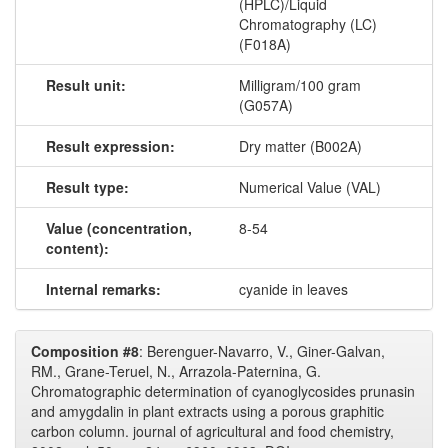
(HPLC)/Liquid
Chromatography (LC)
(F018A)
Result unit:
Milligram/100 gram
(G057A)
Result expression:
Dry matter (B002A)
Result type:
Numerical Value (VAL)
Value (concentration,
8-54
content):
Internal remarks:
cyanide in leaves
Composition #8
: Berenguer-Navarro, V., Giner-Galvan,
RM., Grane-Teruel, N., Arrazola-Paternina, G.
Chromatographic determination of cyanoglycosides prunasin
and amygdalin in plant extracts using a porous graphitic
carbon column. journal of agricultural and food chemistry,