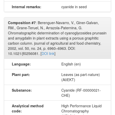
Internal remarks:
cyanide in seed
Composition #7
: Berenguer-Navarro, V., Giner-Galvan,
RM., Grane-Teruel, N., Arrazola-Paternina, G.
Chromatographic determination of cyanoglycosides prunasin
and amygdalin in plant extracts using a porous graphitic
carbon column. journal of agricultural and food chemistry,
2002, vol. 50, no. 24, p. 6960–6963. DOI:
10.1021/jf0256081. [
DOI link
]
Language:
English (en)
Plant part:
Leaves (as part-nature)
(A0EKT)
Substance:
Cyanide (RF-00000021-
CHE)
Analytical method
High Performance Liquid
code:
Chromatography