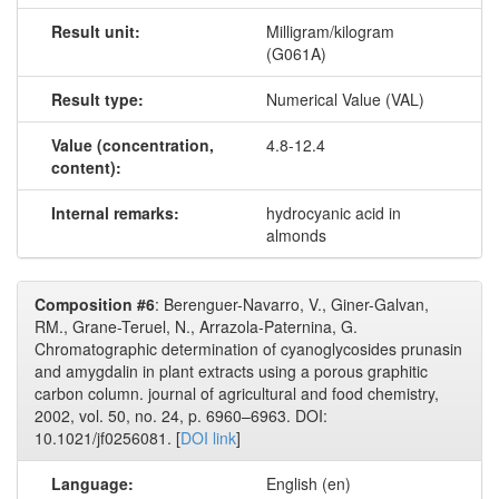
Result unit:
Milligram/kilogram
(G061A)
Result type:
Numerical Value (VAL)
Value (concentration,
4.8-12.4
content):
Internal remarks:
hydrocyanic acid in
almonds
Composition #6
: Berenguer-Navarro, V., Giner-Galvan,
RM., Grane-Teruel, N., Arrazola-Paternina, G.
Chromatographic determination of cyanoglycosides prunasin
and amygdalin in plant extracts using a porous graphitic
carbon column. journal of agricultural and food chemistry,
2002, vol. 50, no. 24, p. 6960–6963. DOI:
10.1021/jf0256081. [
DOI link
]
Language:
English (en)