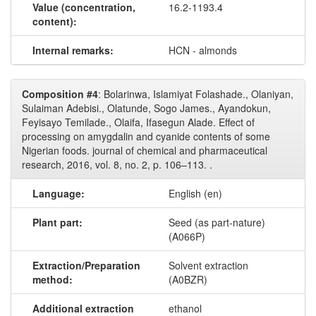
Value (concentration,
16.2-1193.4
content):
Internal remarks:
HCN - almonds
Composition #4
: Bolarinwa, Islamiyat Folashade., Olaniyan,
Sulaiman Adebisi., Olatunde, Sogo James., Ayandokun,
Feyisayo Temilade., Olaifa, Ifasegun Alade. Effect of
processing on amygdalin and cyanide contents of some
Nigerian foods. journal of chemical and pharmaceutical
research, 2016, vol. 8, no. 2, p. 106–113. .
Language:
English (en)
Plant part:
Seed (as part-nature)
(A066P)
Extraction/Preparation
Solvent extraction
method:
(A0BZR)
Additional extraction
ethanol