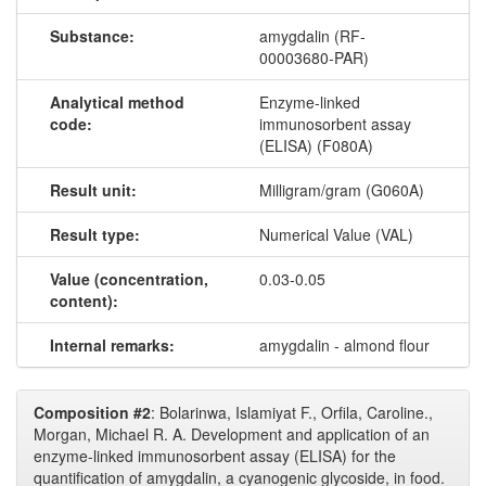
Substance:
amygdalin (RF-
00003680-PAR)
Analytical method
Enzyme-linked
code:
immunosorbent assay
(ELISA) (F080A)
Result unit:
Milligram/gram (G060A)
Result type:
Numerical Value (VAL)
Value (concentration,
0.03-0.05
content):
Internal remarks:
amygdalin - almond flour
Composition #2
: Bolarinwa, Islamiyat F., Orfila, Caroline.,
Morgan, Michael R. A. Development and application of an
enzyme-linked immunosorbent assay (ELISA) for the
quantification of amygdalin, a cyanogenic glycoside, in food.