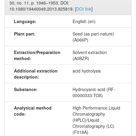
30, no. 11, p. 1946–1953. DOI:
10.1080/19440049.2013.825819. [
DOI link
]
Language:
English (en)
Plant part:
Seed (as part-nature)
(A066P)
Extraction/Preparation
Solvent extraction
method:
(A0BZR)
Additional extraction
acid hydrolysis
description:
Substance:
Hydrocyanic acid (RF-
00000333-TOX)
Analytical method
High Performance Liquid
code:
Chromatography
(HPLC)/Liquid
Chromatography (LC)
(F018A)