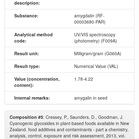
description:
Substance:
amygdalin (RF-
00003680-PAR)
Analytical method
UV/VIS spectroscopy
code:
(photometry) (F009A)
Result unit:
Milligram/gram (G060A)
Result type:
Numerical Value (VAL)
Value (concentration,
1.78-4.22
content):
Internal remarks:
amygalin in seed
Composition #5
: Cressey, P., Saunders, D., Goodman, J.
Cyanogenic glycosides in plant-based foods available in New
Zealand. food additives and contaminants - part a chemistry,
analysis, control, exposure and risk assessment, 2013, vol.