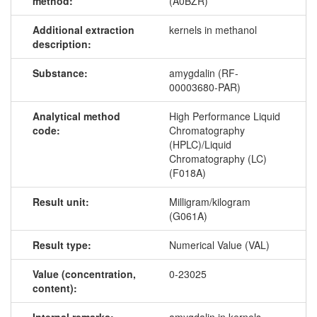
method:
(A0BZR)
Additional extraction
kernels in methanol
description:
Substance:
amygdalin (RF-
00003680-PAR)
Analytical method
High Performance Liquid
code:
Chromatography
(HPLC)/Liquid
Chromatography (LC)
(F018A)
Result unit:
Milligram/kilogram
(G061A)
Result type:
Numerical Value (VAL)
Value (concentration,
0-23025
content):