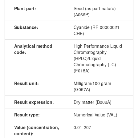
Plant part:
Seed (as part-nature)
(A066P)
Substance:
Cyanide (RF-00000021-
CHE)
Analytical method
High Performance Liquid
code:
Chromatography
(HPLC)/Liquid
Chromatography (LC)
(F018A)
Result unit:
Milligram/100 gram
(G057A)
Result expression:
Dry matter (B002A)
Result type:
Numerical Value (VAL)
Value (concentration,
0.01-207
content):