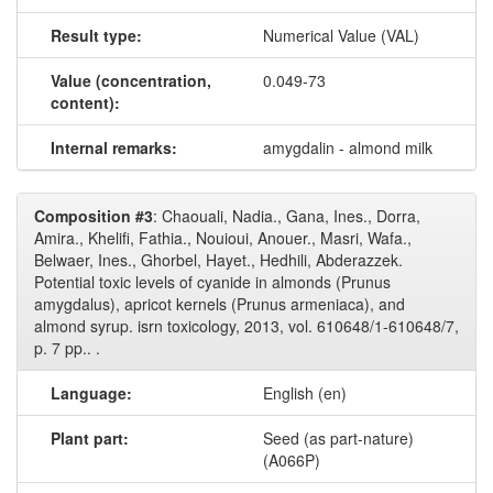
Result type:
Numerical Value (VAL)
Value (concentration,
0.049-73
content):
Internal remarks:
amygdalin - almond milk
Composition #3
: Chaouali, Nadia., Gana, Ines., Dorra,
Amira., Khelifi, Fathia., Nouioui, Anouer., Masri, Wafa.,
Belwaer, Ines., Ghorbel, Hayet., Hedhili, Abderazzek.
Potential toxic levels of cyanide in almonds (Prunus
amygdalus), apricot kernels (Prunus armeniaca), and
almond syrup. isrn toxicology, 2013, vol. 610648/1-610648/7,
p. 7 pp.. .
Language:
English (en)
Plant part:
Seed (as part-nature)
(A066P)