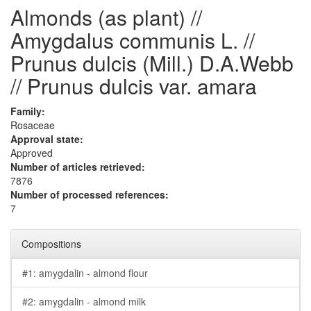
Almonds (as plant) //
Amygdalus communis L. //
Prunus dulcis (Mill.) D.A.Webb
// Prunus dulcis var. amara
Family:
Rosaceae
Approval state:
Approved
Number of articles retrieved:
7876
Number of processed references:
7
Compositions
#1: amygdalin - almond flour
#2: amygdalin - almond milk