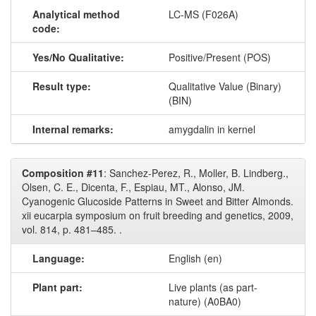
Analytical method
LC-MS (F026A)
code:
Yes/No Qualitative:
Positive/Present (POS)
Result type:
Qualitative Value (Binary)
(BIN)
Internal remarks:
amygdalin in kernel
Composition #11
: Sanchez-Perez, R., Moller, B. Lindberg.,
Olsen, C. E., Dicenta, F., Espiau, MT., Alonso, JM.
Cyanogenic Glucoside Patterns in Sweet and Bitter Almonds.
xii eucarpia symposium on fruit breeding and genetics, 2009,
vol. 814, p. 481–485. .
Language:
English (en)
Plant part:
Live plants (as part-
nature) (A0BA0)