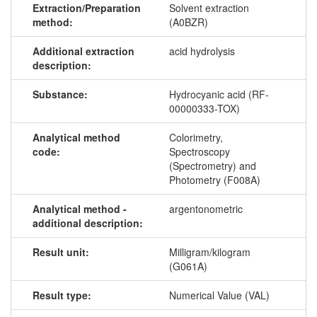
Extraction/Preparation
Solvent extraction
method:
(A0BZR)
Additional extraction
acid hydrolysis
description:
Substance:
Hydrocyanic acid (RF-
00000333-TOX)
Analytical method
Colorimetry,
code:
Spectroscopy
(Spectrometry) and
Photometry (F008A)
Analytical method -
argentonometric
additional description:
Result unit:
Milligram/kilogram
(G061A)
Result type:
Numerical Value (VAL)