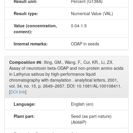
Result unit:
Percent (G138A)
Result type:
Numerical Value (VAL)
Value (concentration,
0.04-1.5
content):
Internal remarks:
ODAP in seeds
Composition #6
: Xing, GM., Wang, F., Cui, KR., Li, ZX.
Assay of neurotoxin beta-ODAP and non-protein amino acids
in Lathyrus sativus by high-performance liquid
chromatography with dansylation . analytical letters, 2001,
vol. 34, no. 15, p. 2649–2657. DOI: 10.1081/AL-100108411.
[
DOI link
]
Language:
English (en)
Plant part:
Seed (as part-nature)
(A066P)