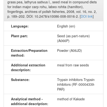
grass pea, lathyrus sativus l., seed meal in compound diets
for indian major carp rohu, labeo rohita (hamilton),
fingerlings. archives of polish fisheries, 2008, vol. 16, no. 2,
p. 189–202. DOI: 10.2478/s10086-008-0016-2. [
DOI link
]
Language:
English (en)
Plant part:
Seed (as part-nature)
(A066P)
Extraction/Preparation
Powder (A06JD)
method:
Additional extraction
meal from raw seeds
description:
Substance:
Trypsin inhibitors Trypsin
inhibitors (RF-00004339-
PAR)
Analytical method -
method of Kakade
additional description: