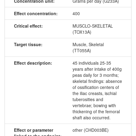
Concentration unit:
Grams per day (G233A)
Effect concentration:
400
Critical effect:
MUSCLO-SKELETAL
(TOX13A)
Target tissue:
Muscle, Skeletal
(TT055A)
Effect description:
45 individuals 25-35
years after intake of 400g
peas daily for 3 months;
skeletal findings: absence
of ossification centers of
the iliac creasts, ischial
tuberosities and
vertebrae; bowing with
thickening of the femoral
shaft also occurred.
Effect or parameter
other (CHD003BE)