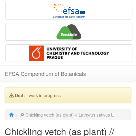
EFSA Compendium of Botanicals
Draft
- work in progress
Chickling vetch (as plant) // Lathyrus sativus L.
Chickling vetch (as plant) //