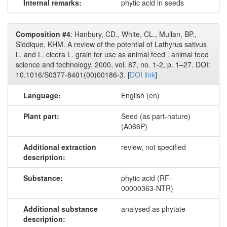
Internal remarks:
phytic acid in seeds
Composition #4
: Hanbury, CD., White, CL., Mullan, BP.,
Siddique, KHM. A review of the potential of Lathyrus sativus
L. and L. cicera L. grain for use as animal feed . animal feed
science and technology, 2000, vol. 87, no. 1-2, p. 1–27. DOI:
10.1016/S0377-8401(00)00186-3. [
DOI link
]
Language:
English (en)
Plant part:
Seed (as part-nature)
(A066P)
Additional extraction
review, not specified
description:
Substance:
phytic acid (RF-
00000363-NTR)
Additional substance
analysed as phytate
description: