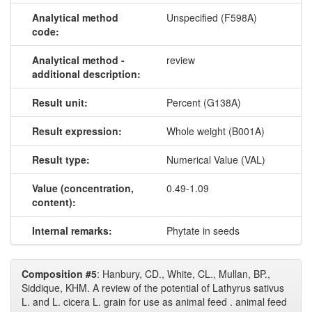
Analytical method
Unspecified (F598A)
code:
Analytical method -
review
additional description:
Result unit:
Percent (G138A)
Result expression:
Whole weight (B001A)
Result type:
Numerical Value (VAL)
Value (concentration,
0.49-1.09
content):
Internal remarks:
Phytate in seeds
Composition #5
: Hanbury, CD., White, CL., Mullan, BP.,
Siddique, KHM. A review of the potential of Lathyrus sativus
L. and L. cicera L. grain for use as animal feed . animal feed