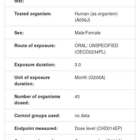
test:
Tested organism:
Human (as organism)
(A056J)
Sex:
Male/Female
Route of exposure:
ORAL: UNSPECIFIED
(OECD2234PL)
Exposure duration:
3.0
Unit of exposure
Month (G206A)
duration:
Number of organisms
45
dosed:
Control groups used:
no data
Endpoint measured:
Dose level (CHD014EP)