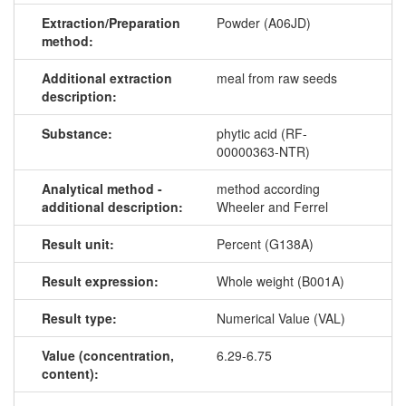
Extraction/Preparation
Powder (A06JD)
method:
Additional extraction
meal from raw seeds
description:
Substance:
phytic acid (RF-
00000363-NTR)
Analytical method -
method according
additional description:
Wheeler and Ferrel
Result unit:
Percent (G138A)
Result expression:
Whole weight (B001A)
Result type:
Numerical Value (VAL)
Value (concentration,
6.29-6.75
content):