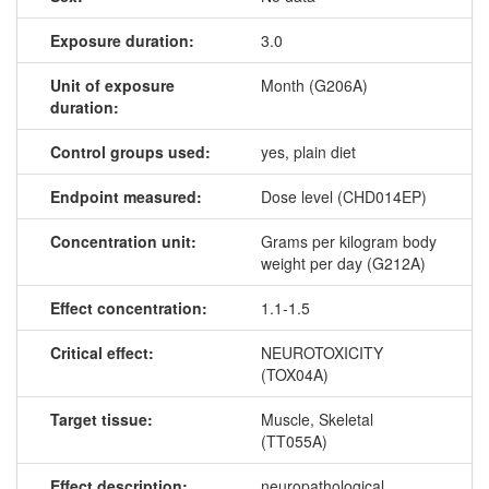
Exposure duration:
3.0
Unit of exposure
Month (G206A)
duration:
Control groups used:
yes, plain diet
Endpoint measured:
Dose level (CHD014EP)
Concentration unit:
Grams per kilogram body
weight per day (G212A)
Effect concentration:
1.1-1.5
Critical effect:
NEUROTOXICITY
(TOX04A)
Target tissue:
Muscle, Skeletal
(TT055A)
Effect description:
neuropathological