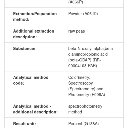
(A066P)
Extraction/Preparation
Powder (A06JD)
method:
Additional extraction
raw peas
description:
Substance:
beta-N-oxalyl-alpha,beta-
diaminopropionic acid
(beta-ODAP) (RF-
00004108-PAR)
Analytical method
Colorimetry,
code:
Spectroscopy
(Spectrometry) and
Photometry (F008A)
Analytical method -
spectrophotometry
additional description:
method
Result unit:
Percent (G138A)