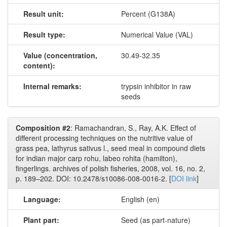
Result unit:
Percent (G138A)
Result type:
Numerical Value (VAL)
Value (concentration,
30.49-32.35
content):
Internal remarks:
trypsin inhibitor in raw
seeds
Composition #2
: Ramachandran, S., Ray, A.K. Effect of
different processing techniques on the nutritive value of
grass pea, lathyrus sativus l., seed meal in compound diets
for indian major carp rohu, labeo rohita (hamilton),
fingerlings. archives of polish fisheries, 2008, vol. 16, no. 2,
p. 189–202. DOI: 10.2478/s10086-008-0016-2. [
DOI link
]
Language:
English (en)
Plant part:
Seed (as part-nature)