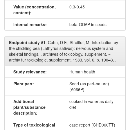
Value (concentration,
0.3-0.45
content):
Internal remarks:
beta-ODAP in seeds
Endpoint study #1
: Cohn, D F., Streifler, M. Intoxication by
the chickling pea (Lathyrus sativus): nervous system and
skeletal findings. . archives of toxicology. supplement. =
archiv fur toxikologie. supplement, 1983, vol. 6, p. 190–3. .
Study relevance:
Human health
Plant part:
Seed (as part-nature)
(A066P)
Additional
cooked in water as daily
plant/substance
diet
description:
Type of toxicological
case report (CHD060TT)