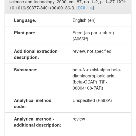
science and technology, 2000, vol. 87, no. 1-2, p. 1–27. DOI:
10.1016/S0377-8401(00)00186-3. [
DOI link
]
Language:
English (en)
Plant part:
Seed (as part-nature)
(A066P)
Additional extraction
review, not specified
description:
Substance:
beta-N-oxalyl-alpha,beta-
diaminopropionic acid
(beta-ODAP) (RF-
00004108-PAR)
Analytical method
Unspecified (F598A)
code:
Analytical method -
review
additional description: