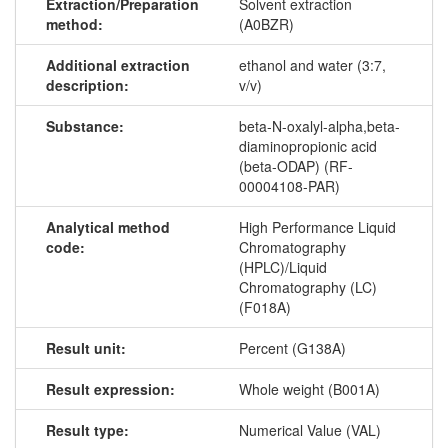
Extraction/Preparation
Solvent extraction
method:
(A0BZR)
Additional extraction
ethanol and water (3:7,
description:
v/v)
Substance:
beta-N-oxalyl-alpha,beta-
diaminopropionic acid
(beta-ODAP) (RF-
00004108-PAR)
Analytical method
High Performance Liquid
code:
Chromatography
(HPLC)/Liquid
Chromatography (LC)
(F018A)
Result unit:
Percent (G138A)
Result expression:
Whole weight (B001A)
Result type:
Numerical Value (VAL)