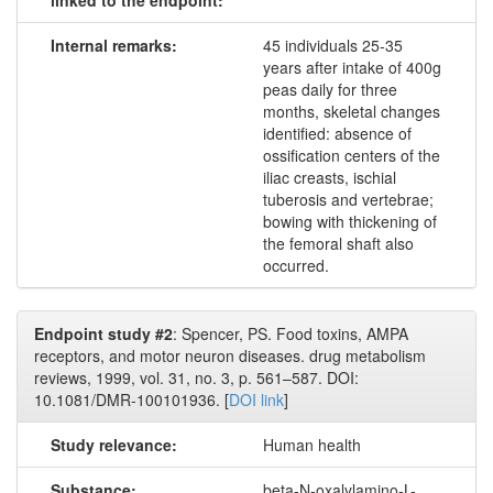
linked to the endpoint:
Internal remarks:
45 individuals 25-35
years after intake of 400g
peas daily for three
months, skeletal changes
identified: absence of
ossification centers of the
iliac creasts, ischial
tuberosis and vertebrae;
bowing with thickening of
the femoral shaft also
occurred.
Endpoint study #2
: Spencer, PS. Food toxins, AMPA
receptors, and motor neuron diseases. drug metabolism
reviews, 1999, vol. 31, no. 3, p. 561–587. DOI:
10.1081/DMR-100101936. [
DOI link
]
Study relevance:
Human health
Substance:
beta-N-oxalylamino-L-