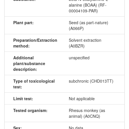
alanine (BOAA) (RF-
00004109-PAR)
Plant part:
Seed (as part-nature)
(A066P)
Preparation/Extraction
Solvent extraction
method:
(A0BZR)
Additional
unspecified
plant/substance
description:
Type of toxicological
subchronic (CHD013TT)
test:
Limit test:
Not applicable
Tested organism:
Rhesus monkey (as
animal) (A0CNQ)
Sex:
No data