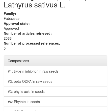
Lathyrus sativus L.
Family:
Fabaceae
Approval state:
Approved
Number of articles retrieved:
2066
Number of processed references:
5
Compositions
#1: trypsin inhibitor in raw seeds
#2: beta-ODPA in raw seeds
#3: phytic acid in seeds
#4: Phytate in seeds