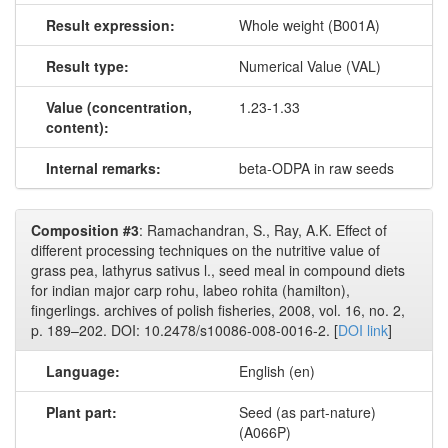
Result expression:
Whole weight (B001A)
Result type:
Numerical Value (VAL)
Value (concentration,
1.23-1.33
content):
Internal remarks:
beta-ODPA in raw seeds
Composition #3
: Ramachandran, S., Ray, A.K. Effect of
different processing techniques on the nutritive value of
grass pea, lathyrus sativus l., seed meal in compound diets
for indian major carp rohu, labeo rohita (hamilton),
fingerlings. archives of polish fisheries, 2008, vol. 16, no. 2,
p. 189–202. DOI: 10.2478/s10086-008-0016-2. [
DOI link
]
Language:
English (en)
Plant part:
Seed (as part-nature)
(A066P)