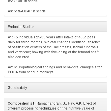
#5: ODAP in seeds
#6: beta-ODAP in seeds
Endpoint Studies
#1: 45 individuals 25-35 years after intake of 400g peas
daily for three months, skeletal changes identified: absence
of ossification centers of the iliac creasts, ischial tuberosis
and vertebrae; bowing with thickening of the femoral shaft
also occurred.
#2: neuropathological findings and behavioral changes after
BOOA from seed in monkeys
Genotoxicity
Composition #1
: Ramachandran, S., Ray, A.K. Effect of
different processing techniques on the nutritive value of