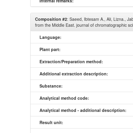
Internal remarks:
Composition #2
: Saeed, Ibtesam A., Ali, Lizna., 
from the Middle East. journal of chromatographic sc
Language:
Plant part:
Extraction/Preparation method:
Additional extraction description:
Substance:
Analytical method code:
Analytical method - additional description:
Result unit: