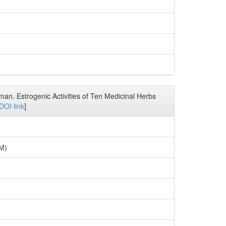
man. Estrogenic Activities of Ten Medicinal Herbs
DOI link
]
7M)