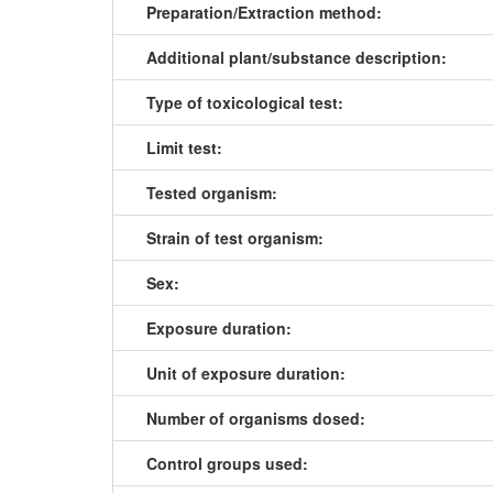
Preparation/Extraction method:
Additional plant/substance description:
Type of toxicological test:
Limit test:
Tested organism:
Strain of test organism:
Sex:
Exposure duration:
Unit of exposure duration:
Number of organisms dosed:
Control groups used: