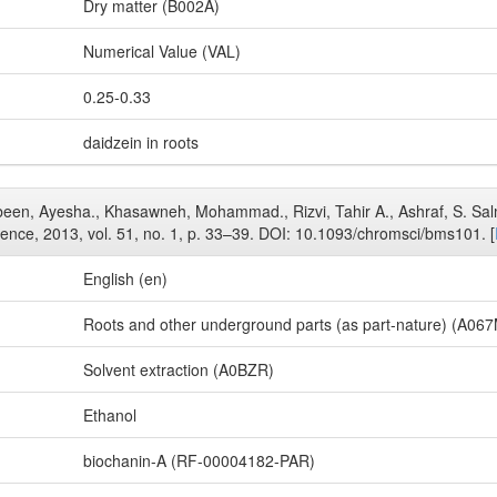
Dry matter (B002A)
Numerical Value (VAL)
0.25-0.33
daidzein in roots
Jabeen, Ayesha., Khasawneh, Mohammad., Rizvi, Tahir A., Ashraf, S. Sal
ience, 2013, vol. 51, no. 1, p. 33–39. DOI: 10.1093/chromsci/bms101. [
English (en)
Roots and other underground parts (as part-nature) (A06
Solvent extraction (A0BZR)
Ethanol
biochanin-A (RF-00004182-PAR)