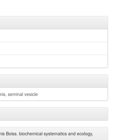
mis, seminal vesicle
is Boiss. biochemical systematics and ecology,