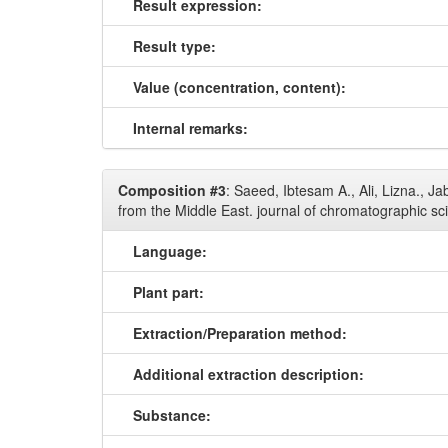
Result expression:
Result type:
Value (concentration, content):
Internal remarks:
Composition #3
: Saeed, Ibtesam A., Ali, Lizna., 
from the Middle East. journal of chromatographic sc
Language:
Plant part:
Extraction/Preparation method:
Additional extraction description:
Substance: