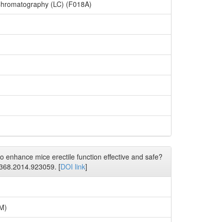
Chromatography (LC) (F018A)
 enhance mice erectile function effective and safe?
6368.2014.923059. [
DOI link
]
7M)