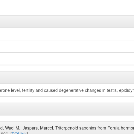
rone level, fertility and caused degenerative changes in testis, epididy
d, Wael M., Jaspars, Marcel. Triterpenoid saponins from Ferula hermon
.006. [
DOI link
]