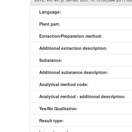
Language:
Plant part:
Extraction/Preparation method:
Additional extraction description:
Substance:
Additional substance description:
Analytical method code:
Analytical method - additional description:
Yes/No Qualitative:
Result type: