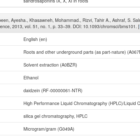
sandrosaponins IX, X, XI in roots
Jabeen, Ayesha., Khasawneh, Mohammad., Rizvi, Tahir A., Ashraf, S. Sal
ience, 2013, vol. 51, no. 1, p. 33–39. DOI: 10.1093/chromsci/bms101. [
English (en)
Roots and other underground parts (as part-nature) (A06
Solvent extraction (A0BZR)
Ethanol
daidzein (RF-00000061-NTR)
High Performance Liquid Chromatography (HPLC)/Liquid 
silica gel chromatography, HPLC
Microgram/gram (G049A)