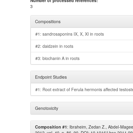
Number of processed references:
3
Compositions
#1: sandrosaponins IX, X, XI in roots
#2: daidzein in roots
#3: biochanin A in roots
Endpoint Studies
#1: Root extract of Ferula hermonis affected testoste
Genotoxicity
Composition #1
: Ibraheim, Zedan Z., Abdel-Magee
2012, vol. 40, p. 86–90. DOI: 10.1016/j.bse.2011.09