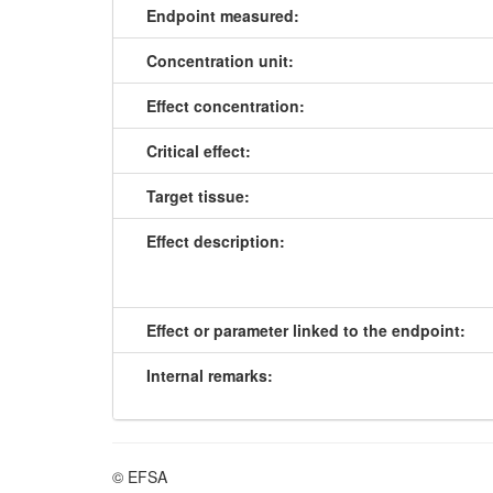
Endpoint measured:
Concentration unit:
Effect concentration:
Critical effect:
Target tissue:
Effect description:
Effect or parameter linked to the endpoint:
Internal remarks:
© EFSA