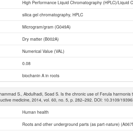
High Performance Liquid Chromatography (HPLC)/Liquid 
silica gel chromatography, HPLC
Microgram/gram (G049A)
Dry matter (B002A)
Numerical Value (VAL)
0.08
biochanin A in roots
hammad S., Abdulhadi, Soad S. Is the chronic use of Ferula harmonis to
oductive medicine, 2014, vol. 60, no. 5, p. 282–292. DOI: 10.3109/1939
Human health
Roots and other underground parts (as part-nature) (A06