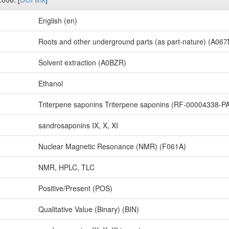
English (en)
Roots and other underground parts (as part-nature) (A06
Solvent extraction (A0BZR)
Ethanol
Triterpene saponins Triterpene saponins (RF-00004338-P
sandrosaponins IX, X, XI
Nuclear Magnetic Resonance (NMR) (F061A)
NMR, HPLC, TLC
Positive/Present (POS)
Qualitative Value (Binary) (BIN)