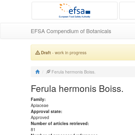
EFSA Compendium of Botanicals
Draft
- work in progress
Ferula hermonis Boiss.
Ferula hermonis Boiss.
Family:
Apiaceae
Approval state:
Approved
Number of articles retrieved:
81