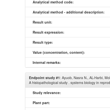
Analytical method code:
Analytical method - additional description:
Result unit:
Result expression:
Result type:
Value (concentration, content):
Internal remarks:
Endpoint study #1
: Ayuob, Nasra N., AL-Harbi, Mo
A histopathological study . systems biology in repr
Study relevance:
Plant part: