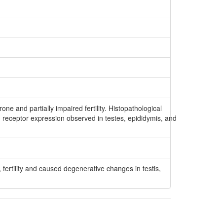
one and partially impaired fertility. Histopathological
 receptor expression observed in testes, epididymis, and
 fertility and caused degenerative changes in testis,