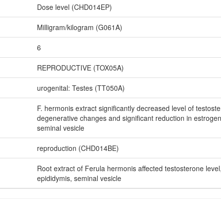
Dose level (CHD014EP)
Milligram/kilogram (G061A)
6
REPRODUCTIVE (TOX05A)
urogenital: Testes (TT050A)
F. hermonis extract significantly decreased level of testoster
degenerative changes and significant reduction in estrogen
seminal vesicle
reproduction (CHD014BE)
Root extract of Ferula hermonis affected testosterone level,
epididymis, seminal vesicle