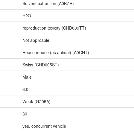
Solvent extraction (A0BZR)
H2O
reproduction toxicity (CHD009TT)
Not applicable
House mouse (as animal) (A0CNT)
Swiss (CHD005ST)
Male
6.0
Week (G205A)
30
yes, concurrent vehicle