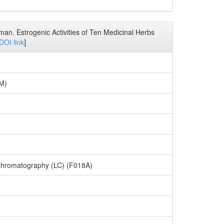
man. Estrogenic Activities of Ten Medicinal Herbs
DOI link
]
7M)
Chromatography (LC) (F018A)