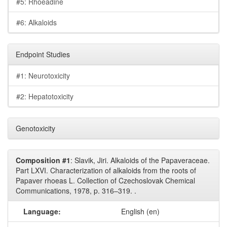
#5: Rhoeadine
#6: Alkaloids
Endpoint Studies
#1: Neurotoxicity
#2: Hepatotoxicity
Genotoxicity
Composition #1
: Slavik, Jiri. Alkaloids of the Papaveraceae.
Part LXVI. Characterization of alkaloids from the roots of
Papaver rhoeas L. Collection of Czechoslovak Chemical
Communications, 1978, p. 316–319. .
Language:
English (en)