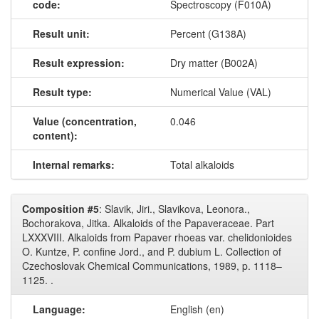
code:
Spectroscopy (F010A)
Result unit:
Percent (G138A)
Result expression:
Dry matter (B002A)
Result type:
Numerical Value (VAL)
Value (concentration,
0.046
content):
Internal remarks:
Total alkaloids
Composition #5
: Slavik, Jiri., Slavikova, Leonora.,
Bochorakova, Jitka. Alkaloids of the Papaveraceae. Part
LXXXVIII. Alkaloids from Papaver rhoeas var. chelidonioides
O. Kuntze, P. confine Jord., and P. dubium L. Collection of
Czechoslovak Chemical Communications, 1989, p. 1118–
1125. .
Language:
English (en)