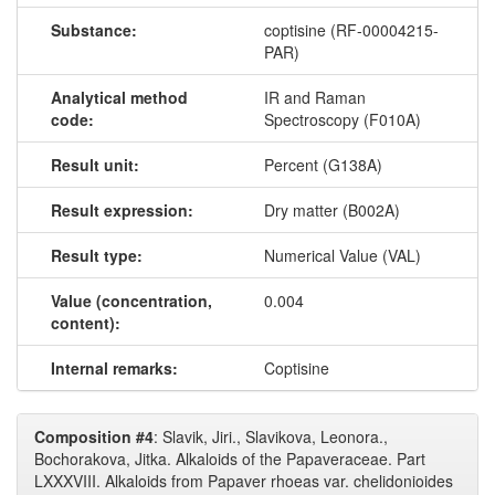
Substance:
coptisine (RF-00004215-
PAR)
Analytical method
IR and Raman
code:
Spectroscopy (F010A)
Result unit:
Percent (G138A)
Result expression:
Dry matter (B002A)
Result type:
Numerical Value (VAL)
Value (concentration,
0.004
content):
Internal remarks:
Coptisine
Composition #4
: Slavik, Jiri., Slavikova, Leonora.,
Bochorakova, Jitka. Alkaloids of the Papaveraceae. Part
LXXXVIII. Alkaloids from Papaver rhoeas var. chelidonioides