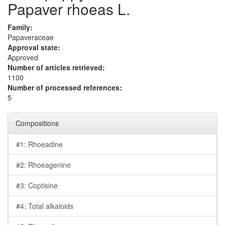
Papaver rhoeas L.
Family:
Papaveraceae
Approval state:
Approved
Number of articles retrieved:
1100
Number of processed references:
5
Compositions
#1: Rhoeadine
#2: Rhoeagenine
#3: Coptisine
#4: Total alkaloids