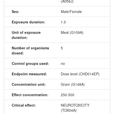
(A056J)
Sex:
Male/Female
Exposure duration:
1.0
Unit of exposure
Meal (G109A)
duration:
Number of organisms
5
dosed:
Control groups used:
no
Endpoint measured:
Dose level (CHD014EP)
Concentration unit:
Gram (G148A)
Effect concentration:
250-500
Critical effect:
NEUROTOXICITY
(TOX04A)