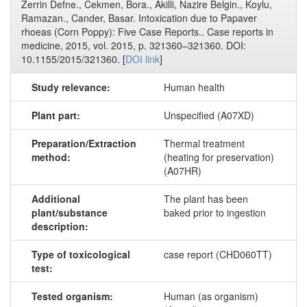
Zerrin Defne., Cekmen, Bora., Akilli, Nazire Belgin., Koylu,
Ramazan., Cander, Basar. Intoxication due to Papaver
rhoeas (Corn Poppy): Five Case Reports.. Case reports in
medicine, 2015, vol. 2015, p. 321360–321360. DOI:
10.1155/2015/321360. [
DOI link
]
Study relevance:
Human health
Plant part:
Unspecified (A07XD)
Preparation/Extraction
Thermal treatment
method:
(heating for preservation)
(A07HR)
Additional
The plant has been
plant/substance
baked prior to ingestion
description:
Type of toxicological
case report (CHD060TT)
test:
Tested organism:
Human (as organism)