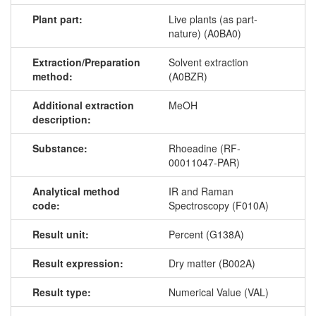
Plant part:
Live plants (as part-
nature) (A0BA0)
Extraction/Preparation
Solvent extraction
method:
(A0BZR)
Additional extraction
MeOH
description:
Substance:
Rhoeadine (RF-
00011047-PAR)
Analytical method
IR and Raman
code:
Spectroscopy (F010A)
Result unit:
Percent (G138A)
Result expression:
Dry matter (B002A)
Result type:
Numerical Value (VAL)