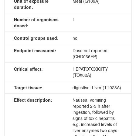
Unit of exposure
Meal (G109A)
duration:
Number of organisms
1
dosed:
Control groups used:
no
Endpoint measured:
Dose not reported
(CHD066EP)
Critical effect:
HEPATOTOXICITY
(TOX02A)
Target tissue:
digestive: Liver (TT023A)
Effect description:
Nausea, vomiting
reported 2-3 h after
ingestion, followed by
signs of toxic hepatitis
e.g. increased levels of
liver enzymes two days