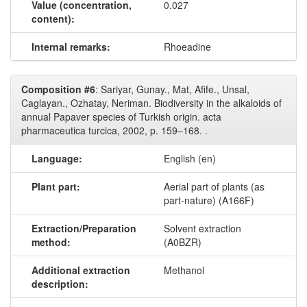
Value (concentration,
0.027
content):
Internal remarks:
Rhoeadine
Composition #6
: Sariyar, Gunay., Mat, Afife., Unsal,
Caglayan., Ozhatay, Neriman. Biodiversity in the alkaloids of
annual Papaver species of Turkish origin. acta
pharmaceutica turcica, 2002, p. 159–168. .
Language:
English (en)
Plant part:
Aerial part of plants (as
part-nature) (A166F)
Extraction/Preparation
Solvent extraction
method:
(A0BZR)
Additional extraction
Methanol
description: