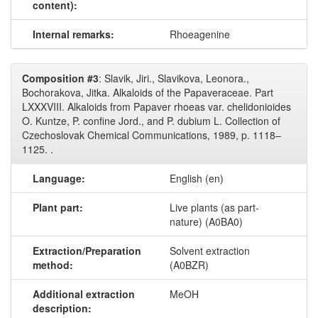
content):
Internal remarks:
Rhoeagenine
Composition #3
: Slavik, Jiri., Slavikova, Leonora.,
Bochorakova, Jitka. Alkaloids of the Papaveraceae. Part
LXXXVIII. Alkaloids from Papaver rhoeas var. chelidonioides
O. Kuntze, P. confine Jord., and P. dubium L. Collection of
Czechoslovak Chemical Communications, 1989, p. 1118–
1125. .
Language:
English (en)
Plant part:
Live plants (as part-
nature) (A0BA0)
Extraction/Preparation
Solvent extraction
method:
(A0BZR)
Additional extraction
MeOH
description: