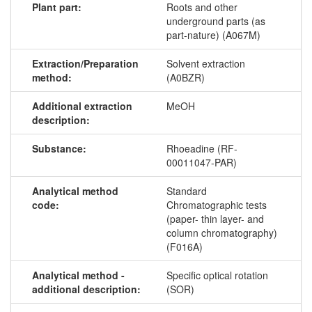
Plant part:
Roots and other
underground parts (as
part-nature) (A067M)
Extraction/Preparation
Solvent extraction
method:
(A0BZR)
Additional extraction
MeOH
description:
Substance:
Rhoeadine (RF-
00011047-PAR)
Analytical method
Standard
code:
Chromatographic tests
(paper- thin layer- and
column chromatography)
(F016A)
Analytical method -
Specific optical rotation
additional description:
(SOR)