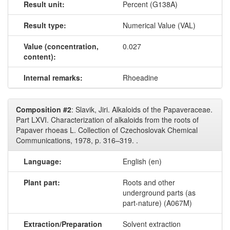
Result unit:
Percent (G138A)
Result type:
Numerical Value (VAL)
Value (concentration,
0.027
content):
Internal remarks:
Rhoeadine
Composition #2
: Slavik, Jiri. Alkaloids of the Papaveraceae.
Part LXVI. Characterization of alkaloids from the roots of
Papaver rhoeas L. Collection of Czechoslovak Chemical
Communications, 1978, p. 316–319. .
Language:
English (en)
Plant part:
Roots and other
underground parts (as
part-nature) (A067M)
Extraction/Preparation
Solvent extraction