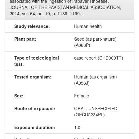
associated with the ingestion of Papaver Rhoease.
JOURNAL OF THE PAKISTAN MEDICAL ASSOCIATION,
2014, vol. 64, no. 10, p. 1189–1190. .
Study relevance:
Human health
Plant part:
Seed (as part-nature)
(A066P)
Type of toxicological
case report (CHD060TT)
test:
Tested organism:
Human (as organism)
(A056J)
Sex:
Female
Route of exposure:
ORAL: UNSPECIFIED
(OECD2234PL)
Exposure duration:
1.0