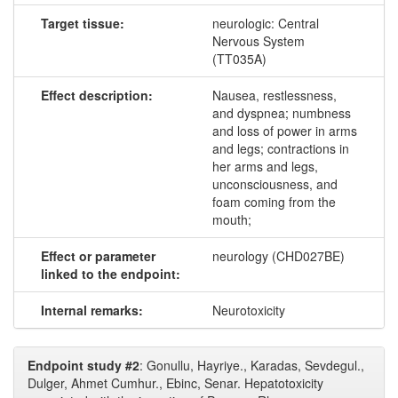
Target tissue:
neurologic: Central
Nervous System
(TT035A)
Effect description:
Nausea, restlessness,
and dyspnea; numbness
and loss of power in arms
and legs; contractions in
her arms and legs,
unconsciousness, and
foam coming from the
mouth;
Effect or parameter
neurology (CHD027BE)
linked to the endpoint:
Internal remarks:
Neurotoxicity
Endpoint study #2
: Gonullu, Hayriye., Karadas, Sevdegul.,
Dulger, Ahmet Cumhur., Ebinc, Senar. Hepatotoxicity