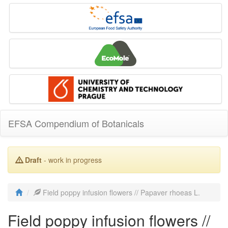
EFSA Compendium of Botanicals
Draft
- work in progress
Field poppy infusion flowers // Papaver rhoeas L.
Field poppy infusion flowers //