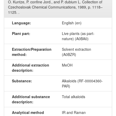
O. Kuntze, P. confine Jord., and P. dubium L. Collection of
Czechoslovak Chemical Communications, 1989, p. 1118–
1125. .
Language:
English (en)
Plant part:
Live plants (as part-
nature) (A0BA0)
Extraction/Preparation
Solvent extraction
method:
(A0BZR)
Additional extraction
MeOH
description:
Substance:
Alkaloids (RF-00004360-
PAR)
Additional substance
Total alkaloids
description:
Analytical method
IR and Raman