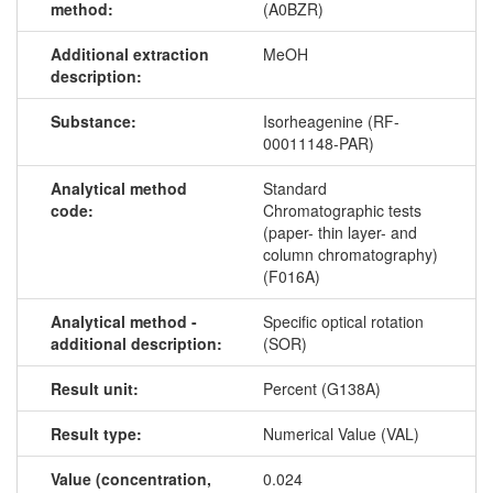
method:
(A0BZR)
Additional extraction
MeOH
description:
Substance:
Isorheagenine (RF-
00011148-PAR)
Analytical method
Standard
code:
Chromatographic tests
(paper- thin layer- and
column chromatography)
(F016A)
Analytical method -
Specific optical rotation
additional description:
(SOR)
Result unit:
Percent (G138A)
Result type:
Numerical Value (VAL)
Value (concentration,
0.024