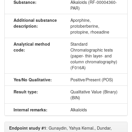
Substance:
Alkaloids (RF-00004360-
PAR)
Additional substance
Aporphine,
description:
protoberberine,
protopine, rhoeadine
Analytical method
Standard
code:
Chromatographic tests
(paper- thin layer- and
column chromatography)
(F016A)
Yes/No Qualitative:
Positive/Present (POS)
Result type:
Qualitative Value (Binary)
(BIN)
Internal remarks:
Alkaloids
Endpoint study #1
: Gunaydin, Yahya Kemal., Dundar,