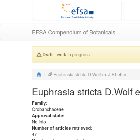
EFSA Compendium of Botanicals
Draft
- work in progress
Euphrasia stricta D.Wolf ex J.F.Lehm
Euphrasia stricta D.Wolf 
Family:
Orobanchaceae
Approval state:
No info
Number of articles retrieved:
47