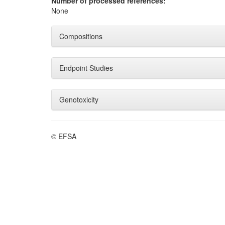
Number of processed references:
None
Compositions
Endpoint Studies
Genotoxicity
© EFSA