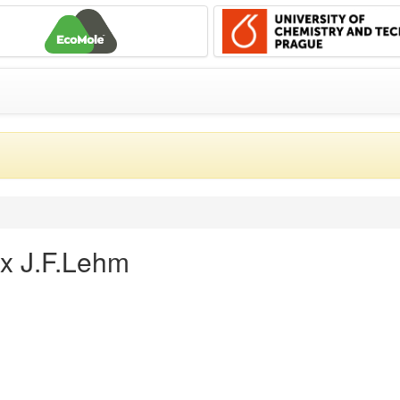
ex J.F.Lehm