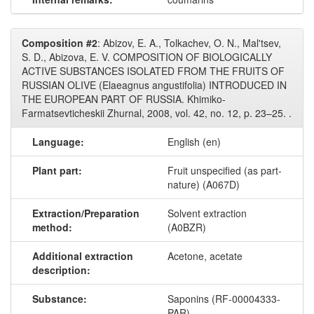
Composition #2
: Abizov, E. A., Tolkachev, O. N., Mal'tsev,
S. D., Abizova, E. V. COMPOSITION OF BIOLOGICALLY
ACTIVE SUBSTANCES ISOLATED FROM THE FRUITS OF
RUSSIAN OLIVE (Elaeagnus angustifolia) INTRODUCED IN
THE EUROPEAN PART OF RUSSIA. Khimiko-
Farmatsevticheskii Zhurnal, 2008, vol. 42, no. 12, p. 23–25. .
Language:
English (en)
Plant part:
Fruit unspecified (as part-
nature) (A067D)
Extraction/Preparation
Solvent extraction
method:
(A0BZR)
Additional extraction
Acetone, acetate
description:
Substance:
Saponins (RF-00004333-
PAR)