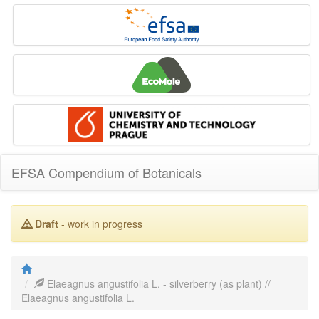
EFSA Compendium of Botanicals
Draft
- work in progress
Elaeagnus angustifolia L. - silverberry (as plant) //
Elaeagnus angustifolia L.