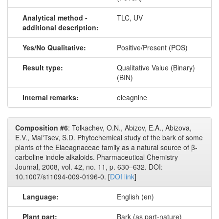
Analytical method -
TLC, UV
additional description:
Yes/No Qualitative:
Positive/Present (POS)
Result type:
Qualitative Value (Binary)
(BIN)
Internal remarks:
eleagnine
Composition #6
: Tolkachev, O.N., Abizov, E.A., Abizova,
E.V., Mal'Tsev, S.D. Phytochemical study of the bark of some
plants of the Elaeagnaceae family as a natural source of β-
carboline indole alkaloids. Pharmaceutical Chemistry
Journal, 2008, vol. 42, no. 11, p. 630–632. DOI:
10.1007/s11094-009-0196-0. [
DOI link
]
Language:
English (en)
Plant part:
Bark (as part-nature)