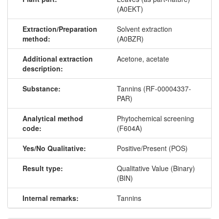
(A0EKT)
Extraction/Preparation
Solvent extraction
method:
(A0BZR)
Additional extraction
Acetone, acetate
description:
Substance:
Tannins (RF-00004337-
PAR)
Analytical method
Phytochemical screening
code:
(F604A)
Yes/No Qualitative:
Positive/Present (POS)
Result type:
Qualitative Value (Binary)
(BIN)
Internal remarks:
Tannins