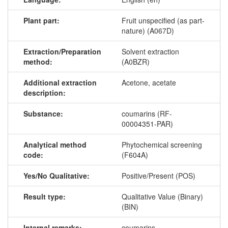
Plant part:
Fruit unspecified (as part-
nature) (A067D)
Extraction/Preparation
Solvent extraction
method:
(A0BZR)
Additional extraction
Acetone, acetate
description:
Substance:
coumarins (RF-
00004351-PAR)
Analytical method
Phytochemical screening
code:
(F604A)
Yes/No Qualitative:
Positive/Present (POS)
Result type:
Qualitative Value (Binary)
(BIN)
Internal remarks:
coumarins