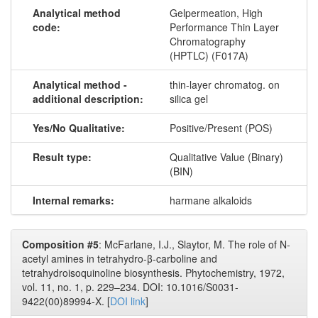
Analytical method
Gelpermeation, High
code:
Performance Thin Layer
Chromatography
(HPTLC) (F017A)
Analytical method -
thin-​layer chromatog. on
additional description:
silica gel
Yes/No Qualitative:
Positive/Present (POS)
Result type:
Qualitative Value (Binary)
(BIN)
Internal remarks:
harmane alkaloids
Composition #5
: McFarlane, I.J., Slaytor, M. The role of N-
acetyl amines in tetrahydro-β-carboline and
tetrahydroisoquinoline biosynthesis. Phytochemistry, 1972,
vol. 11, no. 1, p. 229–234. DOI: 10.1016/S0031-
9422(00)89994-X. [
DOI link
]