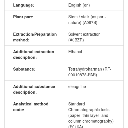
Language:
English (en)
Plant part:
Stem / stalk (as part-
nature) (A067S)
Extraction/Preparation
Solvent extraction
method:
(A0BZR)
Additional extraction
Ethanol
description:
Substance:
Tetrahydroharman (RF-
00010878-PAR)
Additional substance
eleagnine
description:
Analytical method
Standard
code:
Chromatographic tests
(paper- thin layer- and
column chromatography)
(F016A)