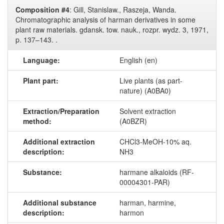
Composition #4
: Gill, Stanislaw., Raszeja, Wanda.
Chromatographic analysis of harman derivatives in some
plant raw materials. gdansk. tow. nauk., rozpr. wydz. 3, 1971,
p. 137–143. .
Language:
English (en)
Plant part:
Live plants (as part-
nature) (A0BA0)
Extraction/Preparation
Solvent extraction
method:
(A0BZR)
Additional extraction
CHCl3-​MeOH-​10​% aq.
description:
NH3
Substance:
harmane alkaloids (RF-
00004301-PAR)
Additional substance
harman, harmine,
description:
harmon