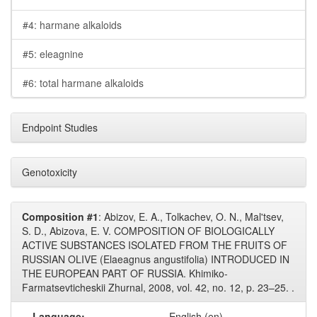
#4: harmane alkaloids
#5: eleagnine
#6: total harmane alkaloids
Endpoint Studies
Genotoxicity
Composition #1
: Abizov, E. A., Tolkachev, O. N., Mal'tsev,
S. D., Abizova, E. V. COMPOSITION OF BIOLOGICALLY
ACTIVE SUBSTANCES ISOLATED FROM THE FRUITS OF
RUSSIAN OLIVE (Elaeagnus angustifolia) INTRODUCED IN
THE EUROPEAN PART OF RUSSIA. Khimiko-
Farmatsevticheskii Zhurnal, 2008, vol. 42, no. 12, p. 23–25. .
Language:
English (en)