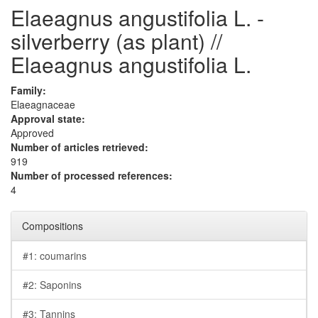
Elaeagnus angustifolia L. -
silverberry (as plant) //
Elaeagnus angustifolia L.
Family:
Elaeagnaceae
Approval state:
Approved
Number of articles retrieved:
919
Number of processed references:
4
Compositions
#1: coumarins
#2: Saponins
#3: Tannins