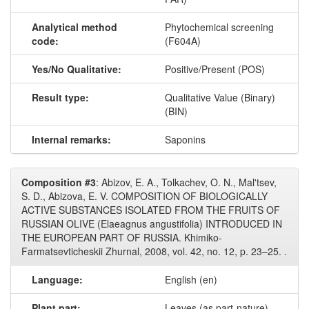
Analytical method
Phytochemical screening
code:
(F604A)
Yes/No Qualitative:
Positive/Present (POS)
Result type:
Qualitative Value (Binary)
(BIN)
Internal remarks:
Saponins
Composition #3
: Abizov, E. A., Tolkachev, O. N., Mal'tsev,
S. D., Abizova, E. V. COMPOSITION OF BIOLOGICALLY
ACTIVE SUBSTANCES ISOLATED FROM THE FRUITS OF
RUSSIAN OLIVE (Elaeagnus angustifolia) INTRODUCED IN
THE EUROPEAN PART OF RUSSIA. Khimiko-
Farmatsevticheskii Zhurnal, 2008, vol. 42, no. 12, p. 23–25. .
Language:
English (en)
Plant part:
Leaves (as part-nature)