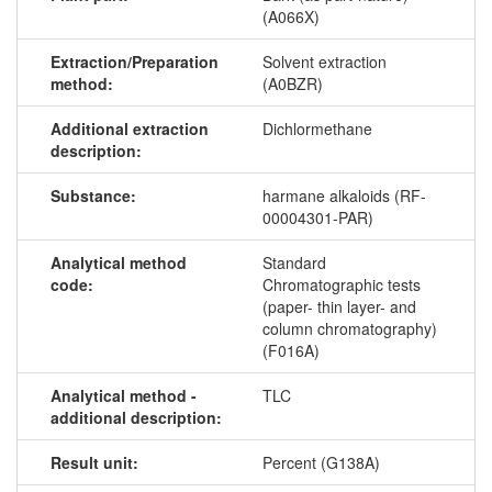
(A066X)
Extraction/Preparation
Solvent extraction
method:
(A0BZR)
Additional extraction
Dichlormethane
description:
Substance:
harmane alkaloids (RF-
00004301-PAR)
Analytical method
Standard
code:
Chromatographic tests
(paper- thin layer- and
column chromatography)
(F016A)
Analytical method -
TLC
additional description:
Result unit:
Percent (G138A)