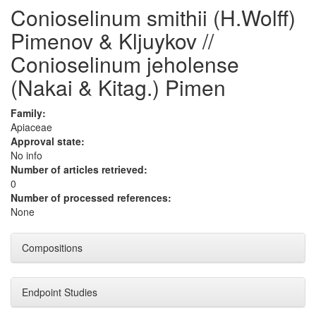
Conioselinum smithii (H.Wolff)
Pimenov & Kljuykov //
Conioselinum jeholense
(Nakai & Kitag.) Pimen
Family:
Apiaceae
Approval state:
No info
Number of articles retrieved:
0
Number of processed references:
None
Compositions
Endpoint Studies