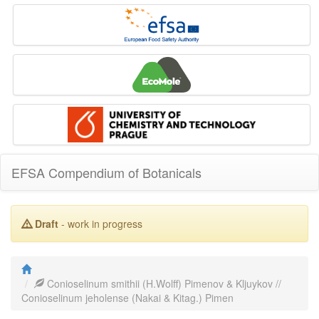
EFSA Compendium of Botanicals
Draft
- work in progress
Conioselinum smithii (H.Wolff) Pimenov & Kljuykov //
Conioselinum jeholense (Nakai & Kitag.) Pimen