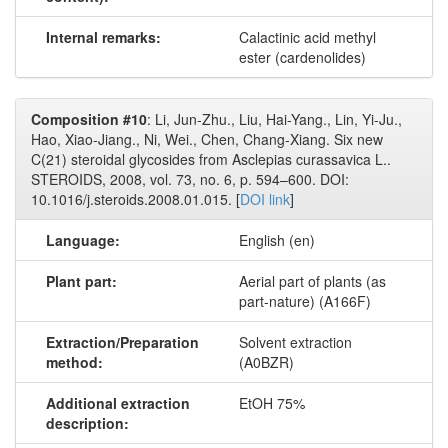
Internal remarks:
Calactinic acid methyl
ester (cardenolides)
Composition #10
: Li, Jun-Zhu., Liu, Hai-Yang., Lin, Yi-Ju.,
Hao, Xiao-Jiang., Ni, Wei., Chen, Chang-Xiang. Six new
C(21) steroidal glycosides from Asclepias curassavica L..
STEROIDS, 2008, vol. 73, no. 6, p. 594–600. DOI:
10.1016/j.steroids.2008.01.015. [
DOI link
]
Language:
English (en)
Plant part:
Aerial part of plants (as
part-nature) (A166F)
Extraction/Preparation
Solvent extraction
method:
(A0BZR)
Additional extraction
EtOH 75%
description: