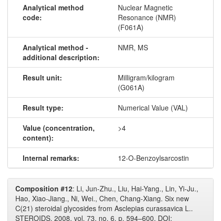
Analytical method
Nuclear Magnetic
code:
Resonance (NMR)
(F061A)
Analytical method -
NMR, MS
additional description:
Result unit:
Milligram/kilogram
(G061A)
Result type:
Numerical Value (VAL)
Value (concentration,
>4
content):
Internal remarks:
12-O-Benzoylsarcostin
Composition #12
: Li, Jun-Zhu., Liu, Hai-Yang., Lin, Yi-Ju.,
Hao, Xiao-Jiang., Ni, Wei., Chen, Chang-Xiang. Six new
C(21) steroidal glycosides from Asclepias curassavica L..
STEROIDS, 2008, vol. 73, no. 6, p. 594–600. DOI: