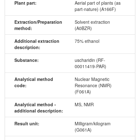
Plant part:
Aerial part of plants (as
part-nature) (A166F)
Extraction/Preparation
Solvent extraction
method:
(A0BZR)
Additional extraction
75% ethanol
description:
Substance:
uscharidin (RF-
00011419-PAR)
Analytical method
Nuclear Magnetic
code:
Resonance (NMR)
(F061A)
Analytical method -
MS, NMR
additional description:
Result unit:
Milligram/kilogram
(G061A)