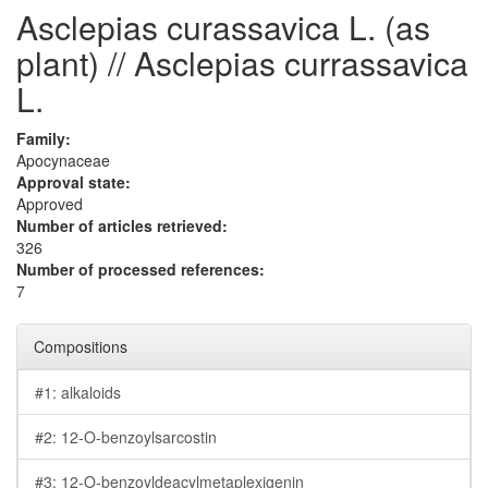
Asclepias curassavica L. (as
plant) // Asclepias currassavica
L.
Family:
Apocynaceae
Approval state:
Approved
Number of articles retrieved:
326
Number of processed references:
7
Compositions
#1: alkaloids
#2: 12-O-benzoylsarcostin
#3: 12-O-benzoyldeacylmetaplexigenin