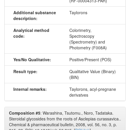
(RF-00004313-PAR)
Additional substance
Taylorons
description:
Analytical method
Colorimetry,
code:
Spectroscopy
(Spectrometry) and
Photometry (F008A)
Yes/No Qualitative:
Positive/Present (POS)
Result type:
Qualitative Value (Binary)
(BIN)
Internal remarks:
Taylorons, acyl-pregnane
derivatves
Composition #5
: Warashina, Tsutomu., Noro, Tadataka.
Steroidal glycosides from the roots of Asclepias curassavica..
Chemical & pharmaceutical bulletin, 2008, vol. 56, no. 3, p.