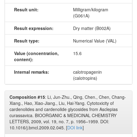
Result unit:
Milligram/kilogram
(G061A)
Result expression:
Dry matter (B002A)
Result type:
Numerical Value (VAL)
Value (concentration,
15.6
content):
Internal remarks:
calotropagenin
(calotropins)
Composition #15
: Li, Jun-Zhu., Qing, Chen., Chen, Chang-
Xiang., Hao, Xiao-Jiang., Liu, Hai-Yang. Cytotoxicity of
cardenolides and cardenolide glycosides from Asclepias
curassavica. BIOORGANIC & MEDICINAL CHEMISTRY
LETTERS, 2009, vol. 19, no. 7, p. 1956–1959. DOI:
10.1016/j.bmcl.2009.02.045. [
DOI link
]