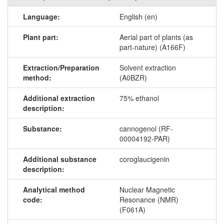
Language:
English (en)
Plant part:
Aerial part of plants (as
part-nature) (A166F)
Extraction/Preparation
Solvent extraction
method:
(A0BZR)
Additional extraction
75% ethanol
description:
Substance:
cannogenol (RF-
00004192-PAR)
Additional substance
coroglaucigenin
description:
Analytical method
Nuclear Magnetic
code:
Resonance (NMR)
(F061A)