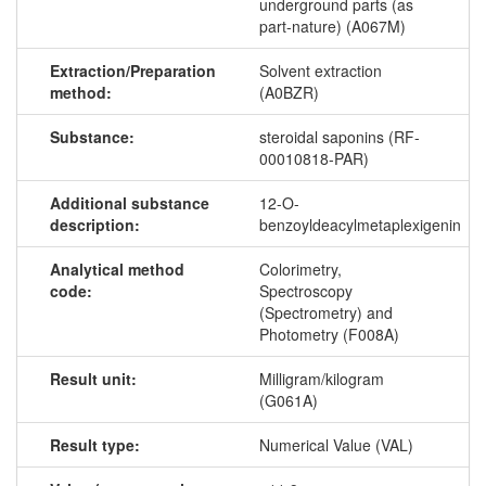
underground parts (as
part-nature) (A067M)
Extraction/Preparation
Solvent extraction
method:
(A0BZR)
Substance:
steroidal saponins (RF-
00010818-PAR)
Additional substance
12-O-
description:
benzoyldeacylmetaplexigenin
Analytical method
Colorimetry,
code:
Spectroscopy
(Spectrometry) and
Photometry (F008A)
Result unit:
Milligram/kilogram
(G061A)
Result type:
Numerical Value (VAL)