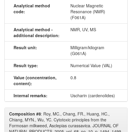
Analytical method
Nuclear Magnetic
code:
Resonance (NMR)
(F061A)
Analytical method -
NMR, UV, MS
additional description:
Result unit:
Milligram/kilogram
(G061A)
Result type:
Numerical Value (VAL)
Value (concentration,
0.8
content):
Internal remarks:
Uscharin (cardenolides)
Composition #8
: Roy, MC., Chang, FR., Huang, HC.,
Chiang, MYN., Wu, YC. Cytotoxic principles from the
Formosan milkweed, Asclepias curassavica. JOURNAL OF
NATURAL PRODUCTS, 2005, vol. 68, no. 10, p. 1494–1499.