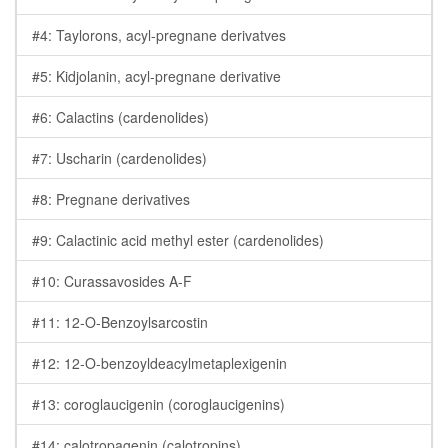
#4: Taylorons, acyl-pregnane derivatves
#5: Kidjolanin, acyl-pregnane derivative
#6: Calactins (cardenolides)
#7: Uscharin (cardenolides)
#8: Pregnane derivatives
#9: Calactinic acid methyl ester (cardenolides)
#10: Curassavosides A-F
#11: 12-O-Benzoylsarcostin
#12: 12-O-benzoyldeacylmetaplexigenin
#13: coroglaucigenin (coroglaucigenins)
#14: calotropagenin (calotropins)