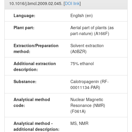
10.1016/j.bmcl.2009.02.045. [
DOI link
]
Language:
English (en)
Plant part:
Aerial part of plants (as
part-nature) (A166F)
Extraction/Preparation
Solvent extraction
method:
(A0BZR)
Additional extraction
75% ethanol
description:
Substance:
Calotropagenin (RF-
00011134-PAR)
Analytical method
Nuclear Magnetic
code:
Resonance (NMR)
(F061A)
Analytical method -
MS, NMR
additional description: