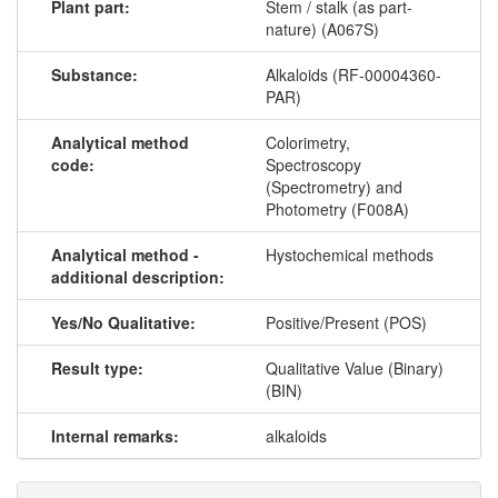
Plant part:
Stem / stalk (as part-
nature) (A067S)
Substance:
Alkaloids (RF-00004360-
PAR)
Analytical method
Colorimetry,
code:
Spectroscopy
(Spectrometry) and
Photometry (F008A)
Analytical method -
Hystochemical methods
additional description:
Yes/No Qualitative:
Positive/Present (POS)
Result type:
Qualitative Value (Binary)
(BIN)
Internal remarks:
alkaloids