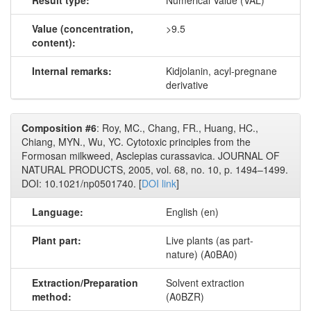
Result type:
Numerical Value (VAL)
Value (concentration,
>9.5
content):
Internal remarks:
Kidjolanin, acyl-pregnane
derivative
Composition #6
: Roy, MC., Chang, FR., Huang, HC.,
Chiang, MYN., Wu, YC. Cytotoxic principles from the
Formosan milkweed, Asclepias curassavica. JOURNAL OF
NATURAL PRODUCTS, 2005, vol. 68, no. 10, p. 1494–1499.
DOI: 10.1021/np0501740. [
DOI link
]
Language:
English (en)
Plant part:
Live plants (as part-
nature) (A0BA0)
Extraction/Preparation
Solvent extraction
method:
(A0BZR)