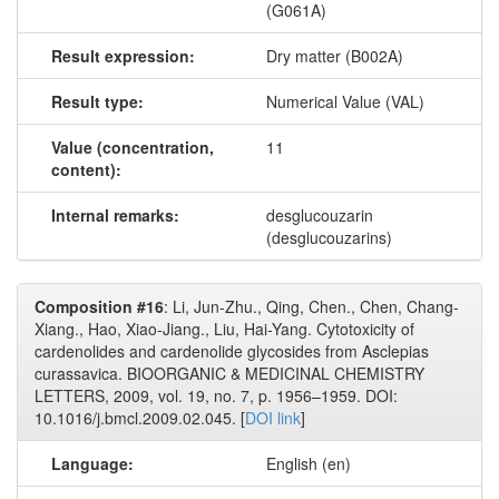
(G061A)
Result expression:
Dry matter (B002A)
Result type:
Numerical Value (VAL)
Value (concentration,
11
content):
Internal remarks:
desglucouzarin
(desglucouzarins)
Composition #16
: Li, Jun-Zhu., Qing, Chen., Chen, Chang-
Xiang., Hao, Xiao-Jiang., Liu, Hai-Yang. Cytotoxicity of
cardenolides and cardenolide glycosides from Asclepias
curassavica. BIOORGANIC & MEDICINAL CHEMISTRY
LETTERS, 2009, vol. 19, no. 7, p. 1956–1959. DOI:
10.1016/j.bmcl.2009.02.045. [
DOI link
]
Language:
English (en)