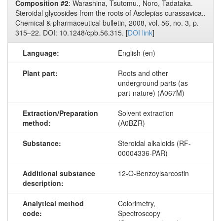
Composition #2
: Warashina, Tsutomu., Noro, Tadataka.
Steroidal glycosides from the roots of Asclepias curassavica..
Chemical & pharmaceutical bulletin, 2008, vol. 56, no. 3, p.
315–22. DOI: 10.1248/cpb.56.315. [
DOI link
]
Language:
English (en)
Plant part:
Roots and other
underground parts (as
part-nature) (A067M)
Extraction/Preparation
Solvent extraction
method:
(A0BZR)
Substance:
Steroidal alkaloids (RF-
00004336-PAR)
Additional substance
12-O-Benzoylsarcostin
description:
Analytical method
Colorimetry,
code:
Spectroscopy