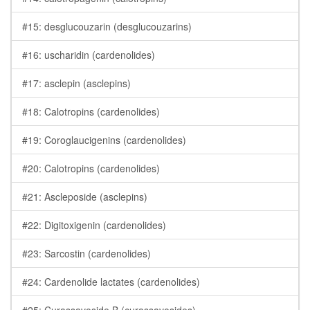
#15: desglucouzarin (desglucouzarins)
#16: uscharidin (cardenolides)
#17: asclepin (asclepins)
#18: Calotropins (cardenolides)
#19: Coroglaucigenins (cardenolides)
#20: Calotropins (cardenolides)
#21: Ascleposide (asclepins)
#22: Digitoxigenin (cardenolides)
#23: Sarcostin (cardenolides)
#24: Cardenolide lactates (cardenolides)