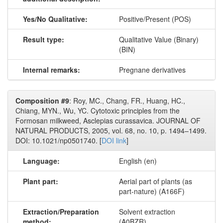
Yes/No Qualitative:
Positive/Present (POS)
Result type:
Qualitative Value (Binary)
(BIN)
Internal remarks:
Pregnane derivatives
Composition #9
: Roy, MC., Chang, FR., Huang, HC.,
Chiang, MYN., Wu, YC. Cytotoxic principles from the
Formosan milkweed, Asclepias curassavica. JOURNAL OF
NATURAL PRODUCTS, 2005, vol. 68, no. 10, p. 1494–1499.
DOI: 10.1021/np0501740. [
DOI link
]
Language:
English (en)
Plant part:
Aerial part of plants (as
part-nature) (A166F)
Extraction/Preparation
Solvent extraction
method:
(A0BZR)