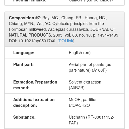
Composition #7
: Roy, MC., Chang, FR., Huang, HC.,
Chiang, MYN., Wu, YC. Cytotoxic principles from the
Formosan milkweed, Asclepias curassavica. JOURNAL OF
NATURAL PRODUCTS, 2005, vol. 68, no. 10, p. 1494–1499.
DOI: 10.1021/np0501740. [
DOI link
]
Language:
English (en)
Plant part:
Aerial part of plants (as
part-nature) (A166F)
Extraction/Preparation
Solvent extraction
method:
(A0BZR)
Additional extraction
MeOH, partition
description:
EtOAc/H2O
Substance:
Uscharin (RF-00011132-
PAR)