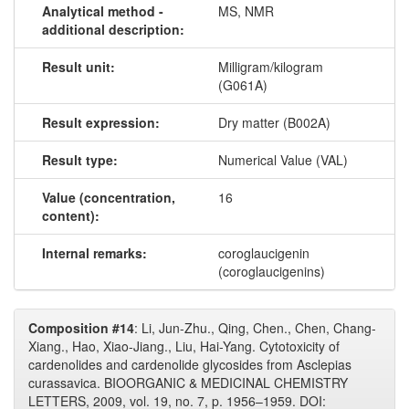
Analytical method -
MS, NMR
additional description:
Result unit:
Milligram/kilogram
(G061A)
Result expression:
Dry matter (B002A)
Result type:
Numerical Value (VAL)
Value (concentration,
16
content):
Internal remarks:
coroglaucigenin
(coroglaucigenins)
Composition #14
: Li, Jun-Zhu., Qing, Chen., Chen, Chang-
Xiang., Hao, Xiao-Jiang., Liu, Hai-Yang. Cytotoxicity of
cardenolides and cardenolide glycosides from Asclepias
curassavica. BIOORGANIC & MEDICINAL CHEMISTRY
LETTERS, 2009, vol. 19, no. 7, p. 1956–1959. DOI: