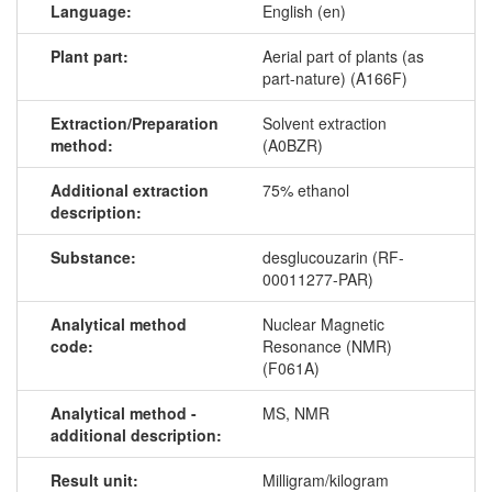
Language:
English (en)
Plant part:
Aerial part of plants (as
part-nature) (A166F)
Extraction/Preparation
Solvent extraction
method:
(A0BZR)
Additional extraction
75% ethanol
description:
Substance:
desglucouzarin (RF-
00011277-PAR)
Analytical method
Nuclear Magnetic
code:
Resonance (NMR)
(F061A)
Analytical method -
MS, NMR
additional description:
Result unit:
Milligram/kilogram