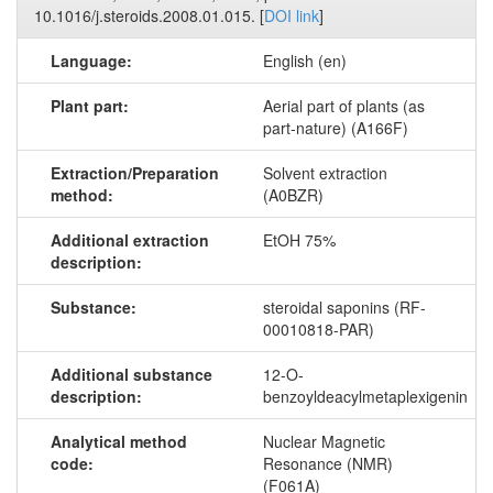
10.1016/j.steroids.2008.01.015. [
DOI link
]
Language:
English (en)
Plant part:
Aerial part of plants (as
part-nature) (A166F)
Extraction/Preparation
Solvent extraction
method:
(A0BZR)
Additional extraction
EtOH 75%
description:
Substance:
steroidal saponins (RF-
00010818-PAR)
Additional substance
12-O-
description:
benzoyldeacylmetaplexigenin
Analytical method
Nuclear Magnetic
code:
Resonance (NMR)
(F061A)