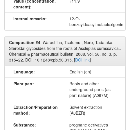
Value (concentration,
>11.9
content):
Internal remarks:
12-O-
benzoyldeacylmetaplexigenin
Composition #4
: Warashina, Tsutomu., Noro, Tadataka.
Steroidal glycosides from the roots of Asclepias curassavica..
Chemical & pharmaceutical bulletin, 2008, vol. 56, no. 3, p.
315–22. DOI: 10.1248/cpb.56.315. [
DOI link
]
Language:
English (en)
Plant part:
Roots and other
underground parts (as
part-nature) (A067M)
Extraction/Preparation
Solvent extraction
method:
(A0BZR)
Substance:
pregnane derivatives