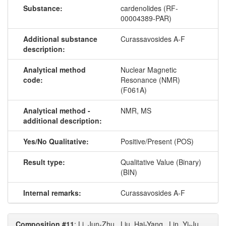
Substance:
cardenolides (RF-
00004389-PAR)
Additional substance
Curassavosides A-F
description:
Analytical method
Nuclear Magnetic
code:
Resonance (NMR)
(F061A)
Analytical method -
NMR, MS
additional description:
Yes/No Qualitative:
Positive/Present (POS)
Result type:
Qualitative Value (Binary)
(BIN)
Internal remarks:
Curassavosides A-F
Composition #11
: Li, Jun-Zhu., Liu, Hai-Yang., Lin, Yi-Ju.,