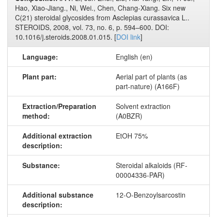
Hao, Xiao-Jiang., Ni, Wei., Chen, Chang-Xiang. Six new
C(21) steroidal glycosides from Asclepias curassavica L..
STEROIDS, 2008, vol. 73, no. 6, p. 594–600. DOI:
10.1016/j.steroids.2008.01.015. [
DOI link
]
Language:
English (en)
Plant part:
Aerial part of plants (as
part-nature) (A166F)
Extraction/Preparation
Solvent extraction
method:
(A0BZR)
Additional extraction
EtOH 75%
description:
Substance:
Steroidal alkaloids (RF-
00004336-PAR)
Additional substance
12-O-Benzoylsarcostin
description: