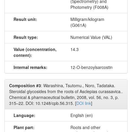
(Spectrometry) and
Photometry (F008A)
Result unit:
Milligram/kilogram
(G061A)
Result type:
Numerical Value (VAL)
Value (concentration,
14.3
content):
Internal remarks:
12-O-benzoylsarcostin
Composition #3
: Warashina, Tsutomu., Noro, Tadataka.
Steroidal glycosides from the roots of Asclepias curassavica..
Chemical & pharmaceutical bulletin, 2008, vol. 56, no. 3, p.
315–22. DOI: 10.1248/cpb.56.315. [
DOI link
]
Language:
English (en)
Plant part:
Roots and other