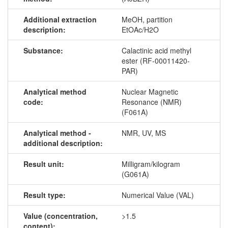
Additional extraction
MeOH, partition
description:
EtOAc/H2O
Substance:
Calactinic acid methyl
ester (RF-00011420-
PAR)
Analytical method
Nuclear Magnetic
code:
Resonance (NMR)
(F061A)
Analytical method -
NMR, UV, MS
additional description:
Result unit:
Milligram/kilogram
(G061A)
Result type:
Numerical Value (VAL)
Value (concentration,
>1.5
content):