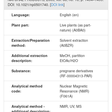
DOI: 10.1021/np0501740. [
DOI link
]
Language:
English (en)
Plant part:
Live plants (as part-
nature) (A0BA0)
Extraction/Preparation
Solvent extraction
method:
(A0BZR)
Additional extraction
MeOH, partition
description:
EtOAc/H2O
Substance:
pregnane derivatives
(RF-00004313-PAR)
Analytical method
Nuclear Magnetic
code:
Resonance (NMR)
(F061A)
Analytical method -
NMR, UV, MS
additional description: