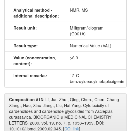
Analytical method -
NMR, MS
additional description:
Result unit:
Milligram/kilogram
(G061A)
Result type:
Numerical Value (VAL)
Value (concentration,
>6.9
content):
Internal remarks:
12-O-
benzoyldeacylmetaplexigenin
Composition #13
: Li, Jun-Zhu., Qing, Chen., Chen, Chang-
Xiang., Hao, Xiao-Jiang., Liu, Hai-Yang. Cytotoxicity of
cardenolides and cardenolide glycosides from Asclepias
curassavica. BIOORGANIC & MEDICINAL CHEMISTRY
LETTERS, 2009, vol. 19, no. 7, p. 1956–1959. DOI:
10.1016/j.bmcl.2009.02.045. [
DOI link
]