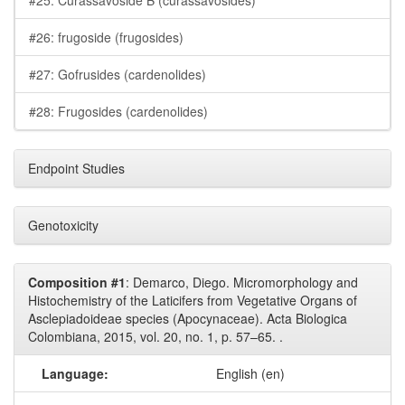
#25: Curassavoside B (curassavosides)
#26: frugoside (frugosides)
#27: Gofrusides (cardenolides)
#28: Frugosides (cardenolides)
Endpoint Studies
Genotoxicity
Composition #1
: Demarco, Diego. Micromorphology and
Histochemistry of the Laticifers from Vegetative Organs of
Asclepiadoideae species (Apocynaceae). Acta Biologica
Colombiana, 2015, vol. 20, no. 1, p. 57–65. .
Language:
English (en)