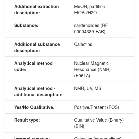
Additional extraction
MeOH, partition
description:
EtOAc/H2O
Substance:
cardenolides (RF-
00004389-PAR)
Additional substance
Calactins
description:
Analytical method
Nuclear Magnetic
code:
Resonance (NMR)
(F061A)
Analytical method -
NMR, UV, MS
additional description:
Yes/No Qualitative:
Positive/Present (POS)
Result type:
Qualitative Value (Binary)
(BIN)
Internal remarks:
Calactins (cardenolides)