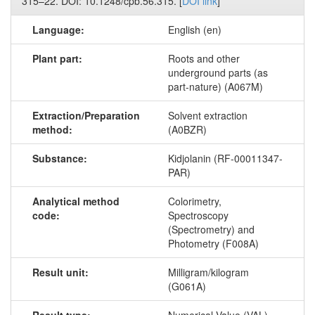
315–22. DOI: 10.1248/cpb.56.315. [
DOI link
]
Language:
English (en)
Plant part:
Roots and other
underground parts (as
part-nature) (A067M)
Extraction/Preparation
Solvent extraction
method:
(A0BZR)
Substance:
Kidjolanin (RF-00011347-
PAR)
Analytical method
Colorimetry,
code:
Spectroscopy
(Spectrometry) and
Photometry (F008A)
Result unit:
Milligram/kilogram
(G061A)