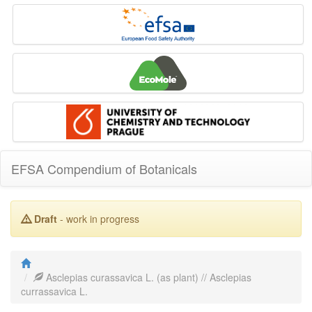
EFSA Compendium of Botanicals
Draft
- work in progress
Asclepias curassavica L. (as plant) // Asclepias
currassavica L.